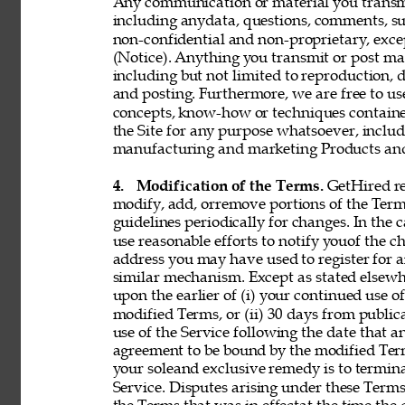
Any communication or material you transmit 
including anydata, questions, comments, sugge
non-confidential and non-proprietary, exce
(Notice). Anything you transmit or post may 
including but not limited to reproduction, d
and posting. Furthermore, we are free to use,
concepts, know-how or techniques contain
the Site for any purpose whatsoever, includ
manufacturing and marketing Products and 
4. 
Modification of the Terms. 
GetHired res
modify, add, orremove portions of the Term
guidelines periodically for changes. In the 
use reasonable efforts to notify youof the 
address you may have used to register for 
similar mechanism. Except as stated elsewh
upon the earlier of (i) your continued use 
modified Terms, or (ii) 30 days from public
use of the Service following the date that 
agreement to be bound by the modified Term
your soleand exclusive remedy is to termin
Service. Disputes arising under these Terms