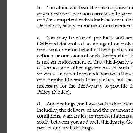
b. 
You alone will bear the sole responsibil
any investment decision correlated to your b
and/or competent individuals before making
Do not rely solely onfinancial or retiremen
c. 
You may be offered products and servi
GetHired doesnot act as an agent or broke
representations on behalf of third parties, n
actions, or omissions of such thirdparties. I
is not an endorsement of that third-party 
of service and other agreements of such th
services. 
In order to provide you with these
and supplied to such third parties, but th
necessary for the third-party to provide 
Policy (Notice). 
d. 
Any dealings you have with advertisers, p
including the delivery of and the payment f
conditions, warranties, or representations 
solely between you and such thirdparty. GetH
part of any such dealings. 