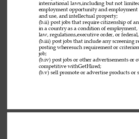
international laws,including but not limit
employment opportunity and employment eli
and use, and intellectual property; 
(b.ii) post jobs that require citizenship of
in a country as a condition of employment, 
law, regulations,executive order, or federal
(b.iii) post jobs that include any screening 
posting wheresuch requirement or criterion 
job; 
(b.iv) post jobs or other advertisements or o
competitive withGetHired; 
(b.v) sell promote or advertise products or s