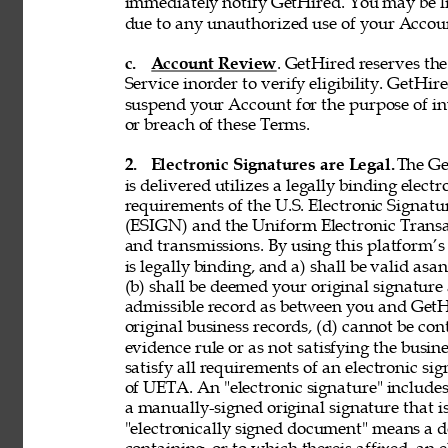
immediately notify GetHired. You may be lia
due to any unauthorized use of your Accoun
c. 
Account Review
. GetHired reserves th
Service inorder to verify eligibility. GetHire
suspend your Account for the purpose of in
or breach of these Terms. 
2. 
Electronic Signatures are Legal. 
The Ge
is delivered utilizes a legally binding elect
requirements of the U.S. Electronic Signat
(ESIGN) and the Uniform Electronic Transa
and transmissions. By using this platform’s 
is legally binding, and a) shall be valid asa
(b) shall be deemed your original signature 
admissible record as between you and GetH
original business records, (d) cannot be con
evidence rule or as not satisfying the busine
satisfy all requirements of an electronic s
of UETA. An "electronic signature" includes,
a manually-signed original signature that i
"electronically signed document" means a 