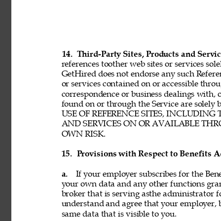
14. 
Third-Party Sites, Products and Servic
references toother web sites or services sole
GetHired does not endorse any such Referenc
or services contained on or accessible throu
correspondence or business dealings with, o
found on or through the Service are solel
USE OF REFERENCE SITES, INCLUDING
AND SERVICES ON OR AVAILABLE THRO
OWN RISK. 
15. 
Provisions with Respect to Benefits A
a. 
If your employer subscribes for the Bene
your own data and any other functions gran
broker that is serving asthe administrator f
understand and agree that your employer, b
same data that is visible to you. 