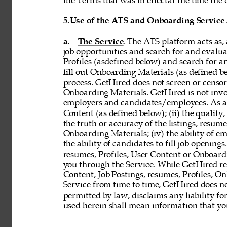
the Terms that was in effectat the time the 
5.
Use of the ATS and Onboarding Service
a. 
The Service
. The ATS platform acts as,
job opportunities and search for and evalua
Profiles (asdefined below) and search for an
fill out Onboarding Materials (as defined 
process. GetHired does not screen or censor t
Onboarding Materials. GetHired is not invol
employers and candidates/employees. As a re
Content (as defined below); (ii) the quality, 
the truth or accuracy of the listings, resumes
Onboarding Materials; (iv) the ability of em
the ability of candidates to fill job openin
resumes, Profiles, User Content or Onboard
you through the Service. While GetHired rese
Content, Job Postings, resumes, Profiles, O
Service from time to time, GetHired does no
permitted by law, disclaims any liability for
used herein shall mean information that you