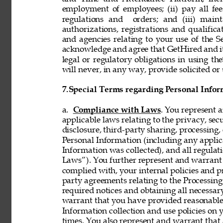
employment of employees; (ii) pay all fee
regulations and  orders; and (iii) mainta
authorizations, registrations and qualifi
and agencies relating to your use of the S
acknowledge and agree that GetHired and its
legal or regulatory obligations in using t
will never, in any way, provide solicited or 
7.
Special Terms regarding Personal Infor
a. 
Compliance with Laws
. You represent 
applicable laws relating to the privacy, secur
disclosure, third-party sharing, processing, 
Personal Information (including any applica
Information was collected), and all regulat
Laws”). You further represent and warrant t
complied with, your internal policies and p
party agreements relating to the Processing 
required notices and obtaining all necessar
warrant that you have provided reasonable 
Information collection and use policies on 
times. You also represent and warrant that 