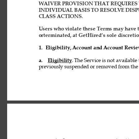
WAIVER PROVISION THAT REQUIRES 
INDIVIDUAL BASIS TO RESOLVE DISP
CLASS ACTIONS. 
Users who violate these Terms may have t
orterminated, at GetHired’s sole discretio
1. 
Eligibility, Account and Account Revi
a. 
Eligibility
. The Service is not available
previously suspended or removed from the S