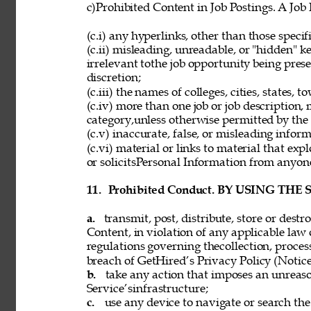
c)Prohibited Content in Job Postings. A Job
(c.i) any hyperlinks, other than those speci
(c.ii) misleading, unreadable, or "hidden" 
irrelevant tothe job opportunity being pres
discretion; 
(c.iii) the names of colleges, cities, states, 
(c.iv) more than one job or job description,
category,unless otherwise permitted by the 
(c.v) inaccurate, false, or misleading inform
(c.vi) material or links to material that exp
or solicitsPersonal Information from anyon
11. 
Prohibited Conduct. BY USING THE
a. 
transmit, post, distribute, store or dest
Content, in violation of any applicable law 
regulations governing thecollection, process
breach of GetHired’s Privacy Policy (Notice
b. 
take any action that imposes an unreaso
Service’sinfrastructure; 
c. 
use any device to navigate or search the