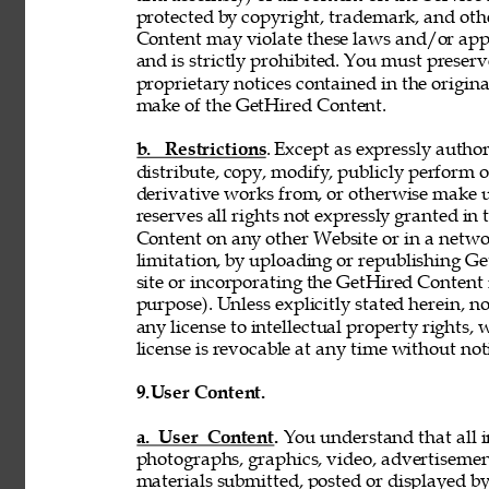
protected by copyright, trademark, and oth
Content may violate these laws and/or appl
and is strictly prohibited. You must preser
proprietary notices contained in the origi
make of the GetHired Content. 
b. Restrictions
. Except as expressly author
distribute, copy, modify, publicly perform or
derivative works from, or otherwise make 
reserves all rights not expressly granted i
Content on any other Website or in a netw
limitation, by uploading or republishing Ge
site or incorporating the GetHired Content 
purpose). Unless explicitly stated herein, n
any license to intellectual property rights,
license is revocable at any time without not
9.
User Content. 
a. User Content. 
You understand that all i
photographs, graphics, video, advertisement
materials submitted, posted or displayed by