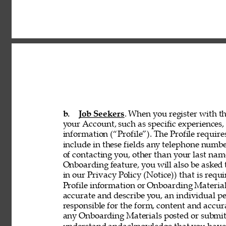
b. 
Job Seekers
. When you register with th
your Account, such as specific experiences, 
information (“Profile”). The Profile requir
include in these fields any telephone numbe
of contacting you, other than your last nam
Onboarding feature, you will also be asked 
in our Privacy Policy (Notice)) that is req
Profile information or Onboarding Material
accurate and describe you, an individual p
responsible for the form, content and accur
any Onboarding Materials posted or submitt