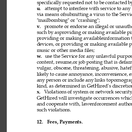
specifically requested not to be contacted b
u. 
attempt to interfere with service to any
via means ofsubmitting a virus to the Servi
"mailbombing" or "crashing"; 
v. 
promote or endorse an illegal or unauth
such by asproviding or making available pi
providing or making availableinformation 
devices, or providing or making available p
music or other media files; 
w. 
use the Service for any unlawful purpose
content, resume,or job posting that is defama
vulgar, obscene, threatening, abusive, hatef
likely to cause annoyance, inconvenience, 
any person or include any links topornograph
kind, as determined in GetHired’s discretion
x. 
Violations of system or network security 
GetHired will investigate occurrences whic
and cooperate with, lawenforcement authori
such violations. 
12. 
Fees, Payments. 