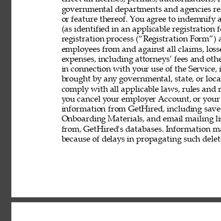
governmental departments and agencies rela
or feature thereof. You agree to indemnify
(as identified in an applicable registration
registration process (“Registration Form”) an
employees from and against all claims, losses
expenses, including attorneys’ fees and other
in connection with your use of the Service, 
brought by any governmental, state, or local
comply with all applicable laws, rules and
you cancel your employer Account, or your 
information from GetHired, including save
Onboarding Materials, and email mailing lis
from, GetHired's databases. Information ma
because of delays in propagating such delet