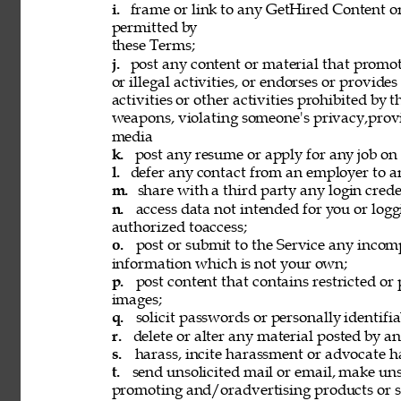
i. 
frame or link to any GetHired Content or
permitted by 
these Terms; 
j. 
post any content or material that promot
or illegal activities, or endorses or provide
activities or other activities prohibited by 
weapons, violating someone's privacy,provi
media 
k. 
post any resume or apply for any job on 
l. 
defer any contact from an employer to an
m. 
share with a third party any login creden
n. 
access data not intended for you or logg
authorized toaccess; 
o. 
post or submit to the Service any incomp
information which is not your own; 
p. 
post content that contains restricted or
images; 
q. 
solicit passwords or personally identifi
r. 
delete or alter any material posted by an
s. 
harass, incite harassment or advocate h
t. 
send unsolicited mail or email, make unso
promoting and/oradvertising products or se