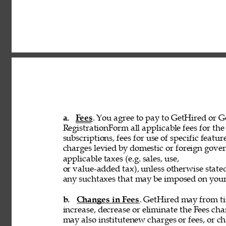
a. 
Fees
. You agree to pay to GetHired or Ge
RegistrationForm all applicable fees for the 
subscriptions, fees for use of specific featur
charges levied by domestic or foreign govern
applicable taxes (e.g. sales, use, 
or value-added tax), unless otherwise stated
any suchtaxes that may be imposed on your u
b. 
Changes in Fees
. GetHired may from tim
increase, decrease or eliminate the Fees cha
may also institutenew charges or fees, or ch