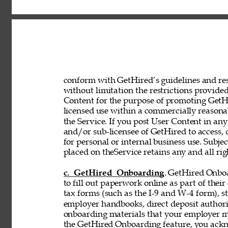
conform with GetHired’s guidelines and rest
without limitation the restrictions provided
Content for the purpose of promoting GetHir
licensed use within a commercially reasona
the Service. If you post User Content in any
and/or sub-licensee of GetHired to access, 
for personal or internal business use. Subje
placed on theService retains any and all rig
c. GetHired Onboarding
. GetHired Onboa
to fill out paperwork online as part of the
tax forms (such as the I-9 and W-4 form), s
employer handbooks, direct deposit authori
onboarding materials that your employer ma
the GetHired Onboarding feature, you ack