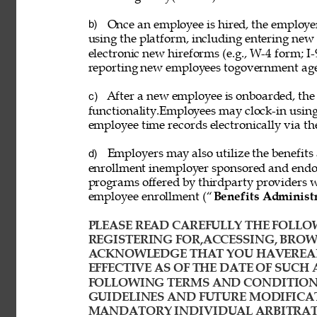
Once an employee is hired, the employ
b) 
using the platform, including entering new
electronic new hireforms (e.g., W-4 form; I-
reporting new employees togovernment age
After a new employee is onboarded, the
c) 
functionality.Employees may clock-in usin
employee time records electronically via th
Employers may also utilize the benefits 
d) 
enrollment inemployer sponsored and endor
programs offered by thirdparty providers 
employee enrollment (“
Benefits Administ
PLEASE READ CAREFULLY THE FOLLOW
REGISTERING FOR,ACCESSING, BROWS
ACKNOWLEDGE THAT YOU HAVEREAD
EFFECTIVE AS OF THE DATE OF SUCH 
FOLLOWING TERMS AND CONDITIONS
GUIDELINES AND FUTURE MODIFICAT
MANDATORY INDIVIDUAL ARBITRATI