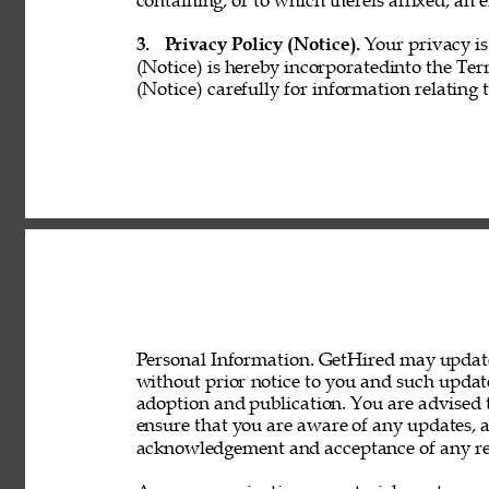
containing, or to which thereis affixed, an e
3. 
Privacy Policy (Notice). 
Your privacy is
(Notice) is hereby incorporatedinto the Ter
(Notice) carefully for information relating 
Personal Information. GetHired may update 
without prior notice to you and such updat
adoption and publication. You are advised t
ensure that you are aware of any updates, a
acknowledgement and acceptance of any rev