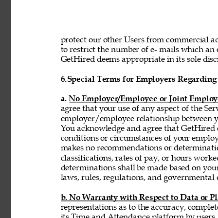
protect our other Users from commercial adv
to restrict the number of e- mails which a
GetHired deems appropriate in its sole discr
6.
Special Terms for Employers Regarding 
a. No Employer/Employee or Joint Employ
agree that your use of any aspect of the Se
employer/employee relationship between y
You acknowledge and agree that GetHired ex
conditions or circumstances of your emplo
makes no recommendations or determinatio
classifications, rates of pay, or hours wor
determinations shall be made based on you
laws, rules, regulations, and governmental 
b. No Warranty with Respect to Data or P
representations as to the accuracy, complet
its Time and Attendance platform by users,