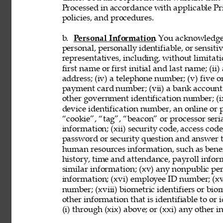
Processed in accordance with applicable Pr
policies, and procedures. 
b. 
Personal Information
. You acknowledge
personal, personally identifiable, or sensit
representatives, including, without limitati
first name or first initial and last name; (ii
address; (iv) a telephone number; (v) five o
payment card number; (vii) a bank account nu
other government identification number; (ix
device identification number, an online or p
“cookie”, “tag”, “beacon” or processor seria
information; (xii) security code, access code
password or security question and answer t
human resources information, such as benef
history, time and attendance, payroll infor
similar information; (xv) any nonpublic pers
information; (xvi) employee ID number; (xv
number; (xviii) biometric identifiers or bio
other information that is identifiable to or
(i) through (xix) above; or (xxi) any other 