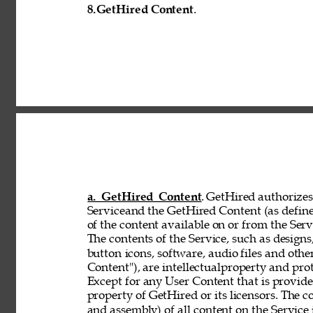
8.
GetHired Content
. 
a. GetHired Content
. GetHired authorizes 
Serviceand the GetHired Content (as define
of the content available on or from the Serv
The contents of the Service, such as designs,
button 
icons, software, audio files and othe
Content"), are intellectualproperty and pro
Except for any User Content that is provid
property of GetHired or its licensors. The 
and assembly) of all content on the Service 