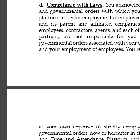
d. 
Compliance with Laws. 
You acknowledg
and governmental orders with which you
platform and your employment of employees
and its parent and affiliated companies,
employees, contractors, agents, and each of 
partners, are not responsible for your
governmental orders associated with your 
and your employment of employees. You rep
at your own expense: (i) strictly comply
governmental orders, now or hereafter in eff
and Time and Attendance Platform, incl