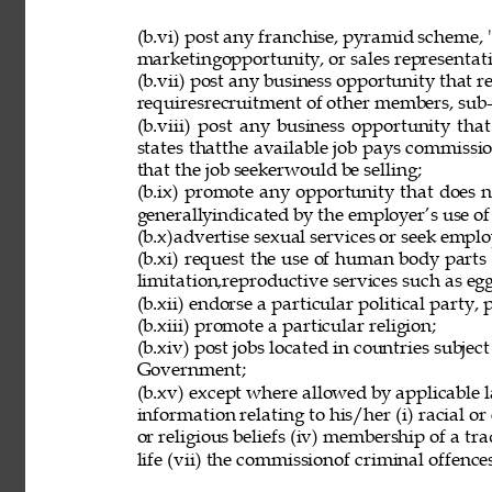
(b.vi) post any franchise, pyramid scheme, 
marketingopportunity, or sales representat
(b.vii) post any business opportunity that 
requiresrecruitment of other members, sub-d
(b.viii) post any business opportunity tha
states thatthe available job pays commissio
that the job seekerwould be selling; 
(b.ix) promote any opportunity that does 
generallyindicated by the employer’s use of
(b.x)advertise sexual services or seek employ
(b.xi) request the use of human body parts
limitation,reproductive services such as eg
(b.xii) endorse a particular political party, p
(b.xiii) promote a particular religion; 
(b.xiv) post jobs located in countries subjec
Government; 
(b.xv) except where allowed by applicable l
information relating to his/her (i) racial or e
or religious beliefs (iv) membership of a tr
life (vii) the commissionof criminal offences