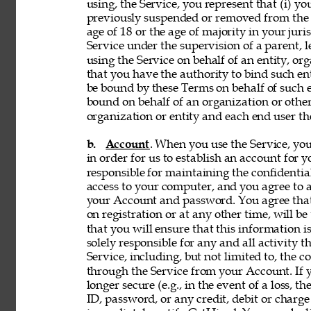
using, the Service, you represent that (i) you
previously suspended or removed from the Se
age of 18 or the age of majority in your juri
Service under the supervision of a parent, le
using the Service on behalf of an entity, o
that you have the authority to bind such en
be bound by these Terms on behalf of such en
bound on behalf of an organization or othe
organization or entity and each end user the
b. 
Account
. When you use the Service, y
in order for us to establish an account for 
responsible for maintaining the confidentia
access to your computer, and you agree to ac
your Account and password. You agree that
on registration or at any other time, will be
that you will ensure that this information i
solely responsible for any and all activity 
Service, including, but not limited to, the c
through the Service from your Account. If y
longer secure (e.g., in the event of a loss, 
ID, password, or any credit, debit or charge