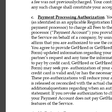
a fee was not previouslycharged. Your contin
any such change shall constitute your acce
c. 
Payment Processing Authorization
. Y
(as identified in an applicable Registration
payment processor) to charge all Fees to th
processor (“Payment Account”) you provide 
the Service on behalf of a company, by using
affirm that you are authorized to use the co
You agree to provide GetHired or GetHired’s
Form) updated information regarding your
partner’s request and any time the informati
to pay by credit card, GetHired or GetHired’
Form) may seek pre- authorization of your c
credit card is valid and/or has the necessar
These pre-authorizations will reduce your a
is released or reconciled with the actual cha
additionalquestions regarding when an aut
statement. If you revoke authorization to c
your Payment Account does not pay GetHire
features of the Service. 