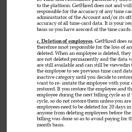
to the platform. GetHired does not and will
responsible for the accuracy of any time car
administrator of the Account and/or its off
accuracy of 
all time-card data. It is your r
basis so you have arecord of the time cards.
c. Deletion of employees
. GetHired does n
therefore isnot responsible for the loss of 
deleted. When an employee is deleted, they a
are not deleted permanently and the data wi
are still available and can still be viewedin
the employee to see previous time card data
inactive category until you decide to resto
want to re- instate the employee with your
restored. If you restore the employee and t
employee during the next billing cycle as if t
cycle, so do not restore them unless you ar
employees need to be deleted for 20 days in 
anyone from deleting employees before the b
billing was done so as to avoid paying for t
month basis. 