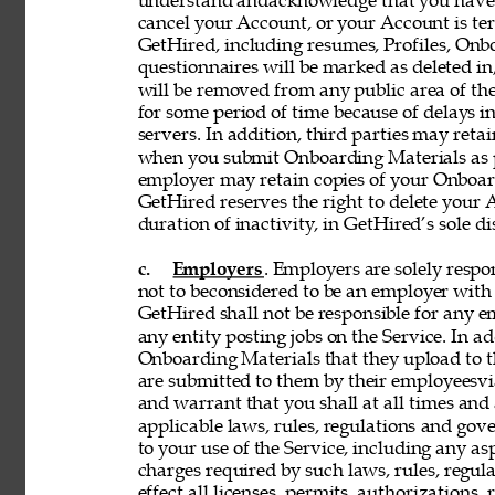
understand andacknowledge that you have n
cancel your Account, or your Account is te
GetHired, including resumes, Profiles, Onbo
questionnaires will be marked as deleted i
will be removed from any public area of the
for some period of time because of delays 
servers. In addition, third parties may reta
when you submit Onboarding Materials as p
employer may retain copies of your Onboard
GetHired reserves the right to delete your A
duration of inactivity, in GetHired’s sole di
c. 
Employers
. Employers are solely respon
not to beconsidered to be an employer with 
GetHired shall not be responsible for any 
any entity posting jobs on the Service. In ad
Onboarding Materials that they upload to t
are submitted to them by their employeesvia
and warrant that you shall at all times and 
applicable laws, rules, regulations and gove
to your use of the Service, including any asp
charges required by such laws, rules, regulat
effect all licenses, permits, authorizations,