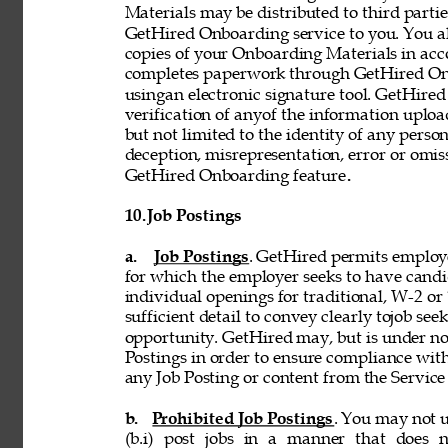
Materials may be distributed to third partie
GetHired Onboarding service to you. You al
copies of your Onboarding Materials in ac
completes paperwork through GetHired Onbo
usingan electronic signature tool. GetHired
verification of anyof the information uplo
but not limited to the identity of any person
deception, misrepresentation, error or omiss
GetHired Onboarding feature
. 
10. 
Job Postings 
a. 
Job Postings
. GetHired permits employe
for which the employer seeks to have candi
individual openings for traditional, W-2 o
sufficient detail to convey clearly tojob see
opportunity. GetHired may, but is under no
Postings in order to ensure compliance with
any Job Posting or content from the Service i
b. 
Prohibited Job Postings
. You may not u
(b.i) post jobs in a manner that does n