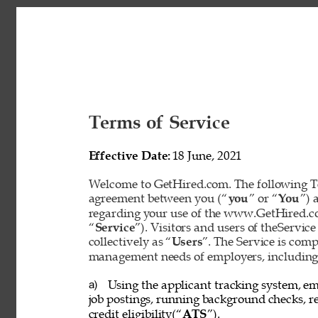
Terms of Service 
Effective Date: 
18 June, 2021 
Welcome to GetHired.com. The following Te
agreement between you (“
you
” or “
You
”) 
regarding your use of the www.GetHired.com 
“
Service
”). Visitors and users of theService
collectively as “
Users
”. The Service is com
management needs of employers, including t
Using the applicant tracking system, em
a) 
job postings, running background checks, re
credit eligibility(“
ATS
”). 