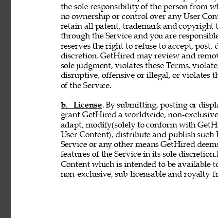
the sole responsibility of the person from 
no ownership or control over any User Conte
retain all patent, trademark and copyright 
through the Service and you are responsible
reserves the right to refuse to accept, post,
discretion. GetHired may review and remove
sole judgment, violates these Terms, violates
disruptive, offensive or illegal, or violates 
of the Service. 
b. License
. By submitting, posting or disp
grant GetHired a worldwide, non-exclusive, 
adapt, modify(solely to conform with GetHir
User Content), distribute and publish such
Service or any other means GetHired deems
features of the Service in its sole discretio
Content which is intended to be available t
non-exclusive, sub-licensable and royalty-fr