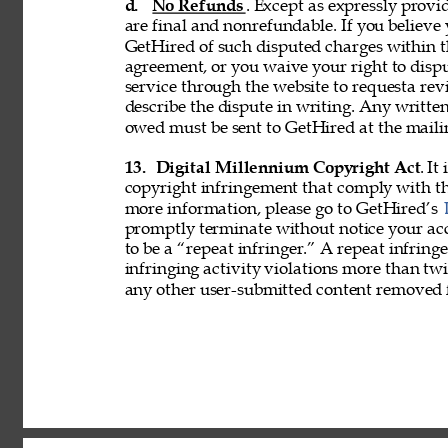
d. 
No Refunds
. Except as expressly provid
are final and nonrefundable. If you believe
GetHired of such disputed charges within 
agreement, or you waive your right to disp
service through the website to requesta re
describe the dispute in writing. Any writ
owed must be sent to GetHired at the maili
13. 
Digital Millennium Copyright Act
. It
copyright infringement that comply with t
more information, please go to GetHired’s 
promptly terminate without notice your acc
to be a “repeat infringer.” A repeat infring
infringing activity violations more than 
any other user-submitted content removed 