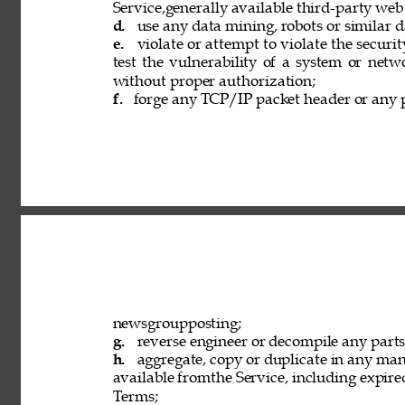
Service,generally available third-party web
d. 
use any data mining, robots or similar d
e. 
violate or attempt to violate the securi
test the vulnerability of a system or netw
without proper authorization; 
f. 
forge any TCP/IP packet header or any p
newsgroupposting; 
g. 
reverse engineer or decompile any parts 
h. 
aggregate, copy or duplicate in any ma
available fromthe Service, including expired
Terms; 